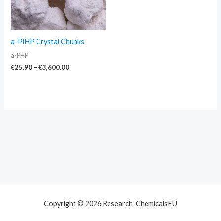
a-PiHP Crystal Chunks
a-PHP
€
25.90
–
€
3,600.00
Copyright © 2026 Research-ChemicalsEU