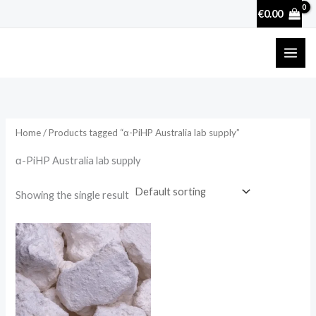
Skip
€
0.00
to
content
Home
/ Products tagged “α-PiHP Australia lab supply”
α-PiHP Australia lab supply
Showing the single result
Price
range:
€25.90
through
€3,600.00