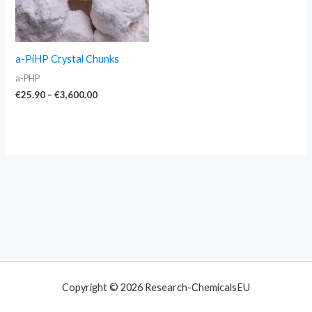
a-PiHP Crystal Chunks
a-PHP
€
25.90
–
€
3,600.00
Copyright © 2026 Research-ChemicalsEU