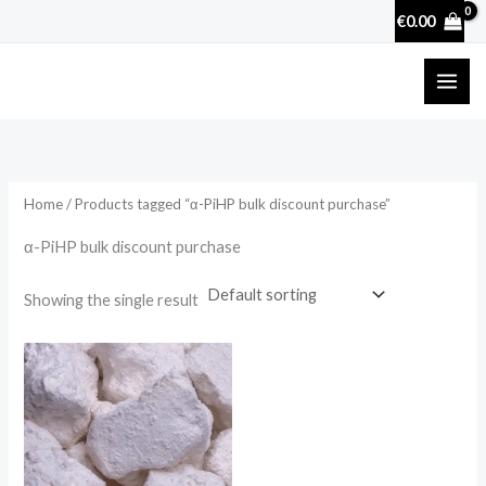
Skip
€
0.00
to
content
Home
/ Products tagged “α-PiHP bulk discount purchase”
α-PiHP bulk discount purchase
Showing the single result
Price
range:
€25.90
through
€3,600.00