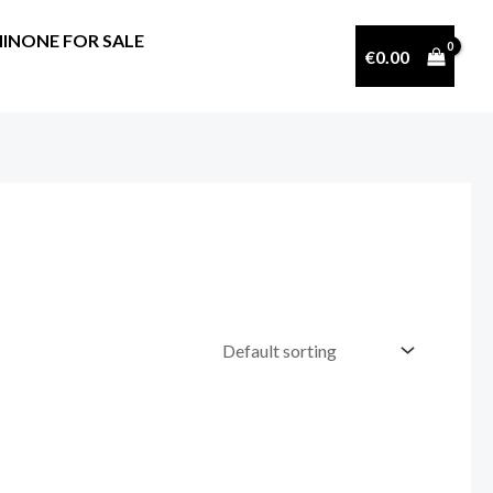
INONE FOR SALE
€
0.00