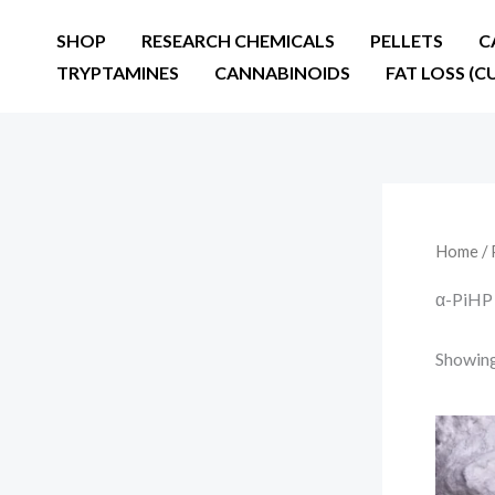
Skip
SHOP
RESEARCH CHEMICALS
PELLETS
C
to
TRYPTAMINES
CANNABINOIDS
FAT LOSS (C
content
Home
/ 
α-PiHP
Showing 