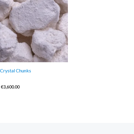
€3,600.00
Crystal Chunks
€
3,600.00