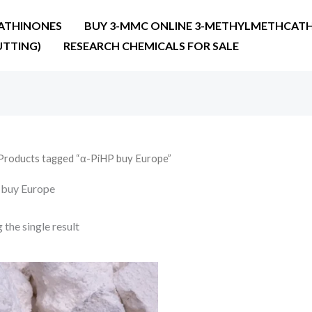
ATHINONES
BUY 3-MMC ONLINE 3-METHYLMETHCATH
UTTING)
RESEARCH CHEMICALS FOR SALE
Products tagged “α-PiHP buy Europe”
 buy Europe
the single result
Price
range:
€25.90
through