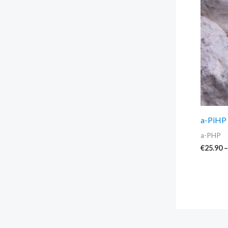
a-PiHP 
a-PHP
€
25.90
–