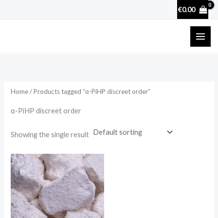
Skip
€
0.00
to
content
Home
/ Products tagged “α-PiHP discreet order”
α-PiHP discreet order
Showing the single result
Price
range:
€25.90
through
€3,600.00