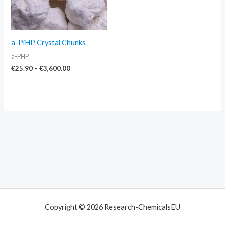
a-PiHP Crystal Chunks
a-PHP
€
25.90
–
€
3,600.00
Copyright © 2026 Research-ChemicalsEU