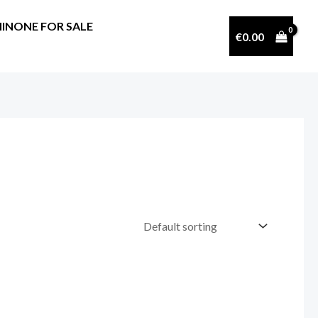
INONE FOR SALE
€
0.00