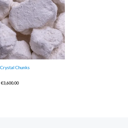
€3,600.00
Crystal Chunks
€
3,600.00