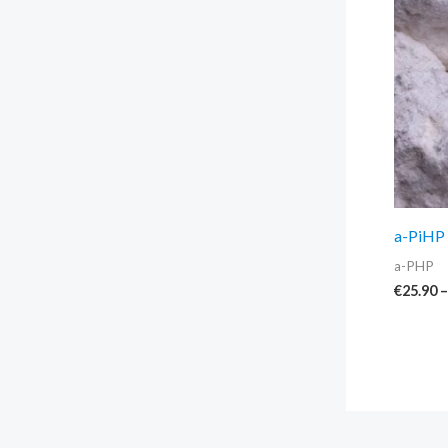
a-PiHP 
a-PHP
€
25.90
–