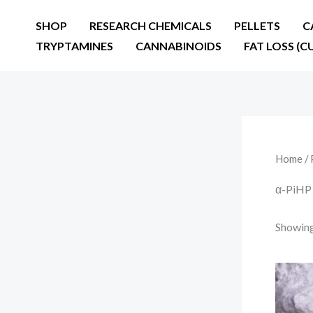
Skip
SHOP
RESEARCH CHEMICALS
PELLETS
C
to
TRYPTAMINES
CANNABINOIDS
FAT LOSS (C
content
Home
/ 
α-PiHP 
Showing 