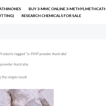
ATHINONES
BUY 3-MMC ONLINE 3-METHYLMETHCATH
UTTING)
RESEARCH CHEMICALS FOR SALE
Products tagged “α-PiHP powder Australia”
powder Australia
the single result
Price
range:
€25.90
through