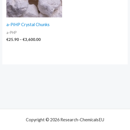
a-PiHP Crystal Chunks
a-PHP
€
25.90
–
€
3,600.00
Copyright © 2026 Research-ChemicalsEU