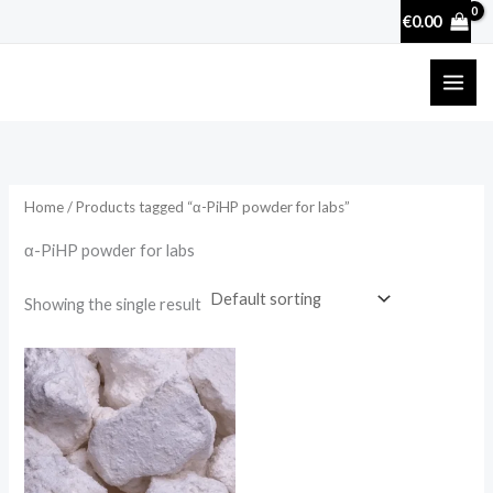
Skip
€
0.00
to
content
Home
/ Products tagged “α-PiHP powder for labs”
α-PiHP powder for labs
Showing the single result
Price
range:
€25.90
through
€3,600.00