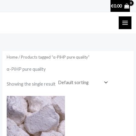
Skip
€
0.00
to
content
Home
/ Products tagged “α-PiHP pure quality”
α-PiHP pure quality
Showing the single result
Price
range:
€25.90
through
€3,600.00