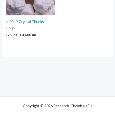
a-PiHP Crystal Chunks
a-PHP
€
25.90
–
€
3,600.00
Copyright © 2026 Research-ChemicalsEU