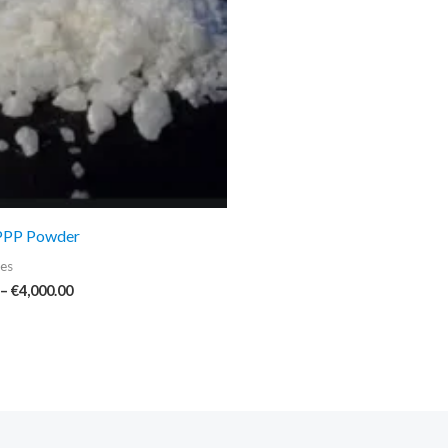
€4,000.00
PPP Powder
es
–
€
4,000.00