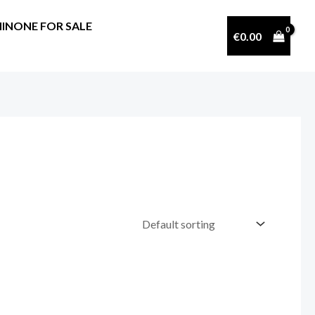
INONE FOR SALE
€
0.00