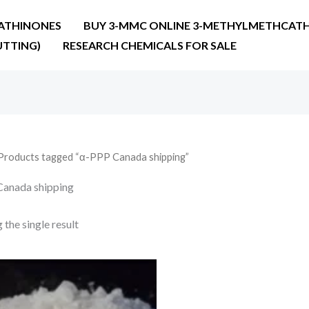
ATHINONES
BUY 3-MMC ONLINE 3-METHYLMETHCATH
UTTING)
RESEARCH CHEMICALS FOR SALE
Products tagged “α-PPP Canada shipping”
anada shipping
the single result
Price
range:
€130.00
through