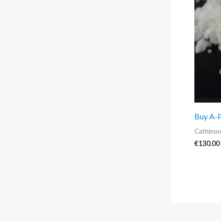
Buy A-
Cathinon
€
130.00