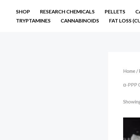
Skip
SHOP
RESEARCH CHEMICALS
PELLETS
C
to
TRYPTAMINES
CANNABINOIDS
FAT LOSS (C
content
Home
/ 
α-PPP C
Showing 