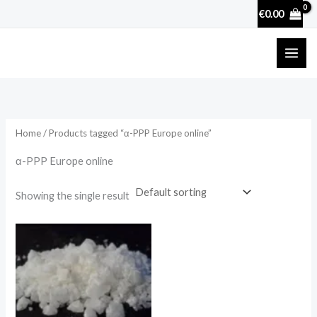
Skip
€
0.00
to
content
Home
/ Products tagged “α-PPP Europe online”
α-PPP Europe online
Showing the single result
Price
range:
€130.00
through
€4,000.00