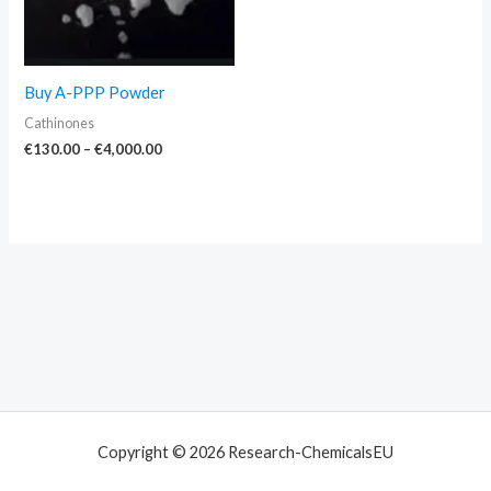
Buy A-PPP Powder
Cathinones
€
130.00
–
€
4,000.00
Copyright © 2026 Research-ChemicalsEU