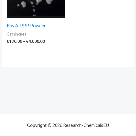
Buy A-PPP Powder
Cathinones
€
130.00
–
€
4,000.00
Copyright © 2026 Research-ChemicalsEU