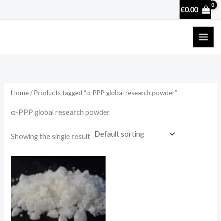
Skip
€
0.00
to
content
Home
/ Products tagged “α-PPP global research powder”
α-PPP global research powder
Showing the single result
Price
range:
€130.00
through
€4,000.00