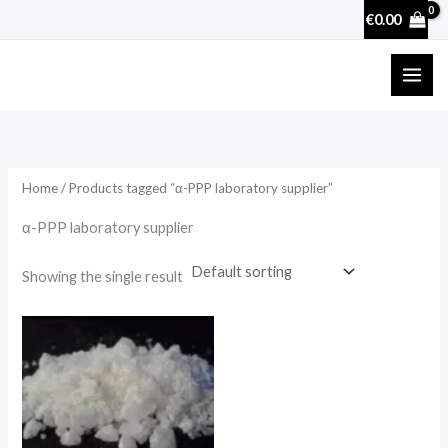
Skip
€
0.00
to
content
Home
/ Products tagged “α-PPP laboratory supplier”
α-PPP laboratory supplier
Showing the single result
Price
range:
€130.00
through
€4,000.00