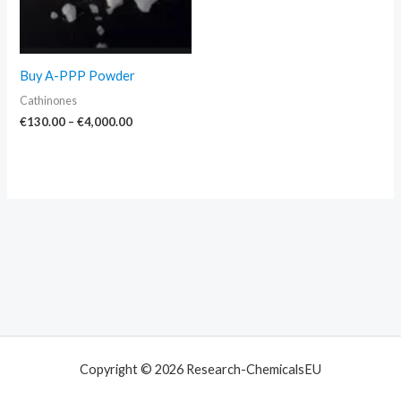
Buy A-PPP Powder
Cathinones
€
130.00
–
€
4,000.00
Copyright © 2026 Research-ChemicalsEU