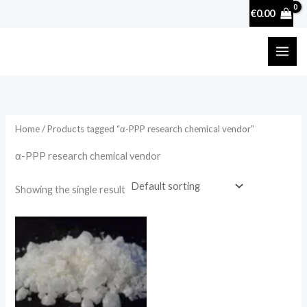
Skip
€
0.00
to
content
Home
/ Products tagged “α-PPP research chemical vendor”
α-PPP research chemical vendor
Showing the single result
Price
range:
€130.00
through
€4,000.00