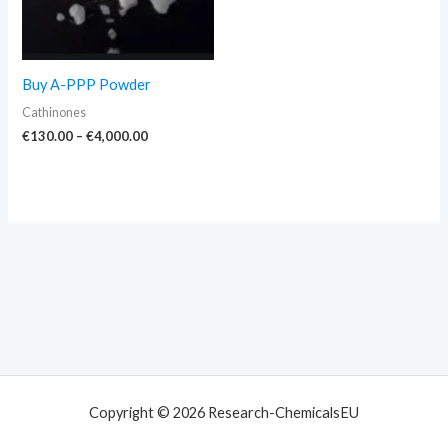
Buy A-PPP Powder
Cathinones
€
130.00
–
€
4,000.00
Copyright © 2026 Research-ChemicalsEU