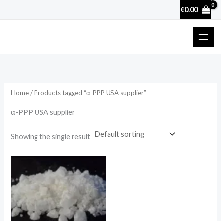
Skip
€
0.00
to
content
Home
/ Products tagged “α-PPP USA supplier”
α-PPP USA supplier
Showing the single result
Price
range:
€130.00
through
€4,000.00