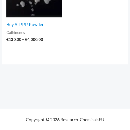
Buy A-PPP Powder
Cathinones
€
130.00
–
€
4,000.00
Copyright © 2026 Research-ChemicalsEU