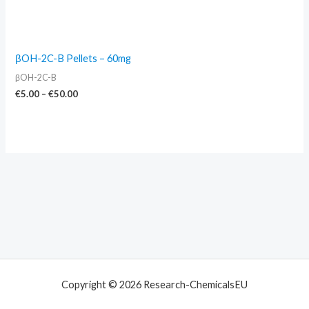
βOH-2C-B Pellets – 60mg
βOH-2C-B
€
5.00
–
€
50.00
Copyright © 2026 Research-ChemicalsEU