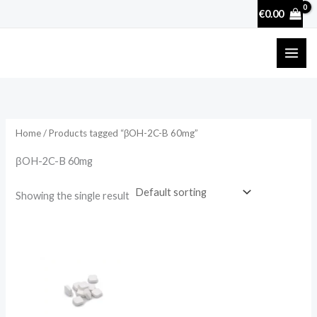
Skip
€
0.00
to
content
Home
/ Products tagged “βOH-2C-B 60mg”
βOH-2C-B 60mg
Showing the single result
Price
range:
€5.00
through
€50.00