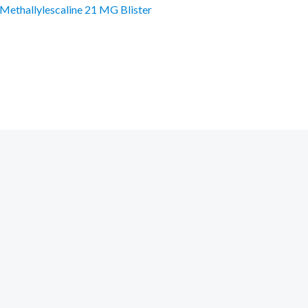
Methallylescaline 21 MG Blister