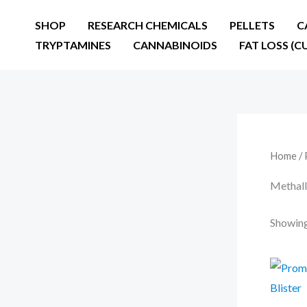
Skip
SHOP
RESEARCH CHEMICALS
PELLETS
C
to
TRYPTAMINES
CANNABINOIDS
FAT LOSS (C
content
Home
/ 
Methall
Showing 