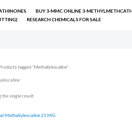
ATHINONES
BUY 3-MMC ONLINE 3-METHYLMETHCATH
UTTING)
RESEARCH CHEMICALS FOR SALE
Products tagged “Methallylescaline”
ylescaline
the single result