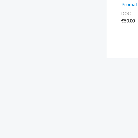
Promal 
DOC
€
50.00