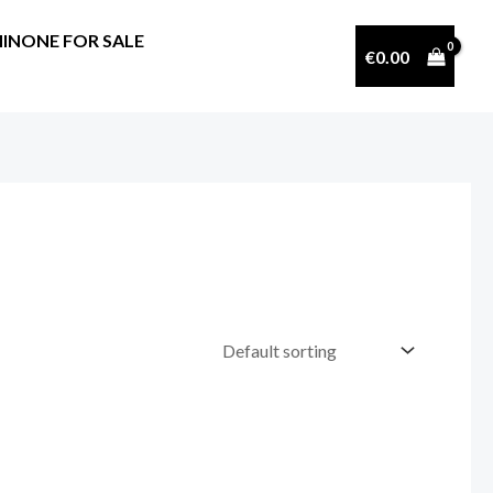
INONE FOR SALE
€
0.00