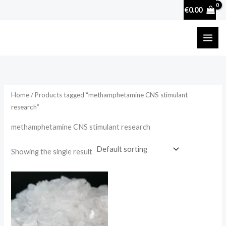
Skip
€
0.00
to
content
Home
/ Products tagged “methamphetamine CNS stimulant
research”
methamphetamine CNS stimulant research
Showing the single result
Price
range:
€210.00
through
€2,500.00