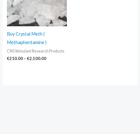
Buy Crystal Meth (
Methaphentamine )
CNS Stimulant Research Products
€
210.00
–
€
2,500.00