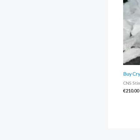
Buy Cry
CNS Stim
€
210.00