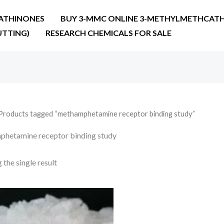
ATHINONES
BUY 3-MMC ONLINE 3-METHYLMETHCATH
UTTING)
RESEARCH CHEMICALS FOR SALE
Products tagged “methamphetamine receptor binding study”
hetamine receptor binding study
the single result
Price
range:
€210.00
through