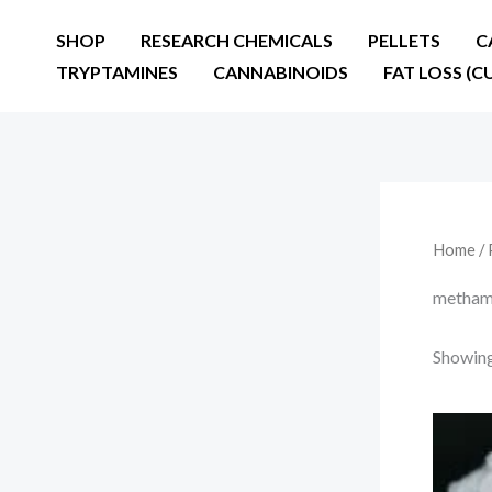
Skip
SHOP
RESEARCH CHEMICALS
PELLETS
C
to
TRYPTAMINES
CANNABINOIDS
FAT LOSS (C
content
Home
/ 
methamp
Showing 