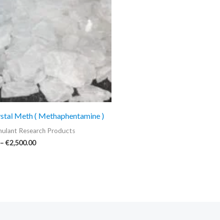
€2,500.00
stal Meth ( Methaphentamine )
ulant Research Products
–
€
2,500.00