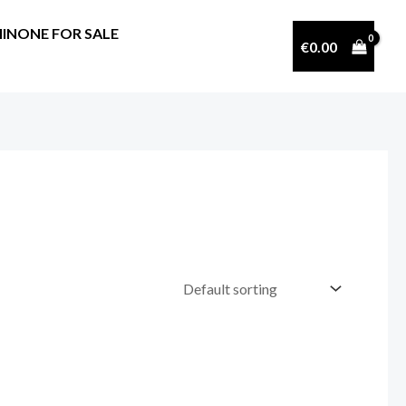
INONE FOR SALE
€
0.00