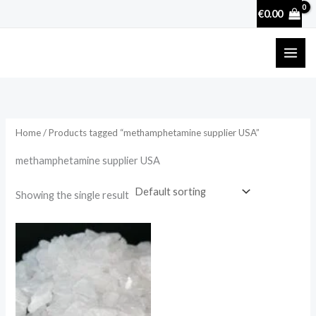
Skip
€
0.00
to
content
Home
/ Products tagged “methamphetamine supplier USA”
methamphetamine supplier USA
Showing the single result
Price
range:
€210.00
through
€2,500.00