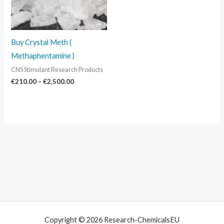
Buy Crystal Meth (
Methaphentamine )
CNS Stimulant Research Products
€
210.00
–
€
2,500.00
Copyright © 2026 Research-ChemicalsEU