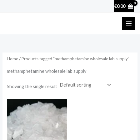
Skip
€
0.00
to
content
Home
/ Products tagged “methamphetamine wholesale lab supply”
methamphetamine wholesale lab supply
Showing the single result
Price
range:
€210.00
through
€2,500.00