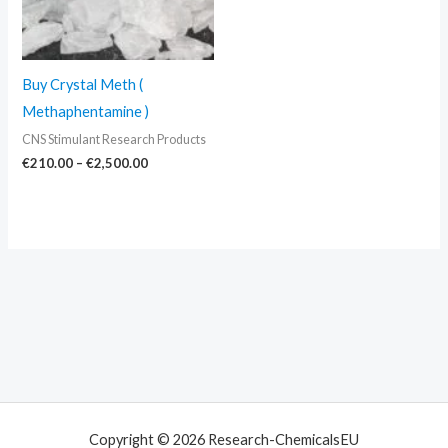
Buy Crystal Meth (
Methaphentamine )
CNS Stimulant Research Products
€
210.00
–
€
2,500.00
Copyright © 2026 Research-ChemicalsEU