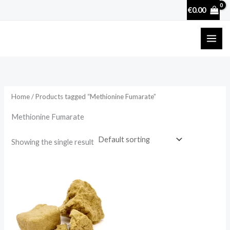
Skip
€
0.00
to
content
Home
/ Products tagged “Methionine Fumarate”
Methionine Fumarate
Showing the single result