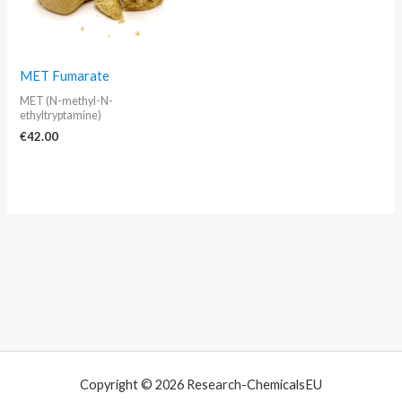
MET Fumarate
MET (N-methyl-N-
ethyltryptamine)
€
42.00
Copyright © 2026 Research-ChemicalsEU