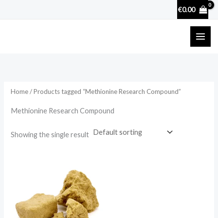
Skip
€
0.00
to
content
Home
/ Products tagged “Methionine Research Compound”
Methionine Research Compound
Showing the single result