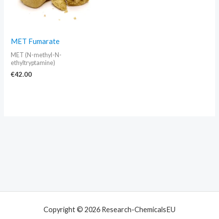
MET Fumarate
MET (N-methyl-N-
ethyltryptamine)
€
42.00
Copyright © 2026 Research-ChemicalsEU