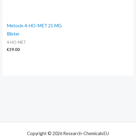
Metocin 4-HO-MET 21 MG
Blister
4-HO-MET
€
39.00
Copyright © 2026 Research-ChemicalsEU