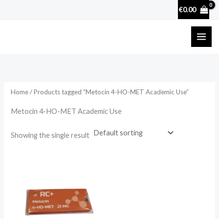
Skip
€
0.00
to
content
Home
/ Products tagged “Metocin 4-HO-MET Academic Use”
Metocin 4-HO-MET Academic Use
Showing the single result