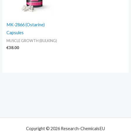
MK-2866 (Ostarine)
Capsules
MUSCLE GROWTH (BULKING)
€
38.00
Copyright © 2026 Research-ChemicalsEU