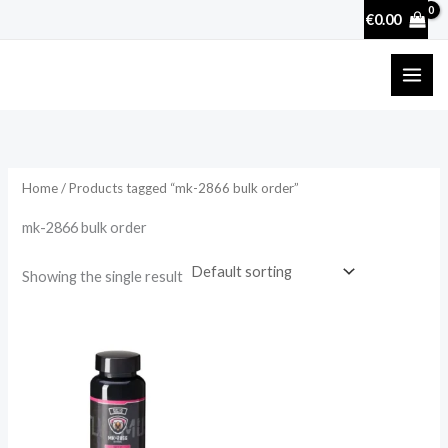
Skip
€
0.00
to
content
Home
/ Products tagged “mk-2866 bulk order”
mk-2866 bulk order
Showing the single result