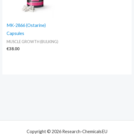
MK-2866 (Ostarine)
Capsules
MUSCLE GROWTH (BULKING)
€
38.00
Copyright © 2026 Research-ChemicalsEU