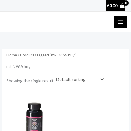
Skip
€
0.00
to
content
Home
/ Products tagged “mk-2866 buy”
mk-2866 buy
Showing the single result