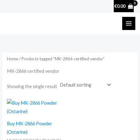
Skip
€
0.00
to
content
Home
/ Products tagged “MK-2866 certified vendor”
MK-2866 certified vendor
Showing the single result
Buy MK-2866 Powder
(Ostarine)