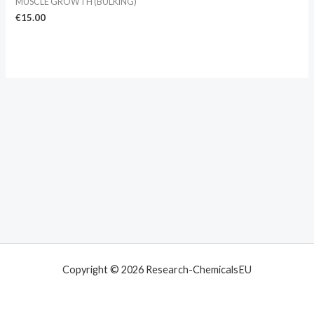
MUSCLE GROWTH (BULKING)
€
15.00
Copyright © 2026 Research-ChemicalsEU