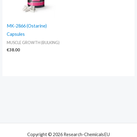
MK-2866 (Ostarine)
Capsules
MUSCLE GROWTH (BULKING)
€
38.00
Copyright © 2026 Research-ChemicalsEU