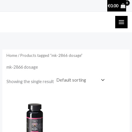
Skip
€
0.00
to
content
Home
/ Products tagged “mk-2866 dosage”
mk-2866 dosage
Showing the single result