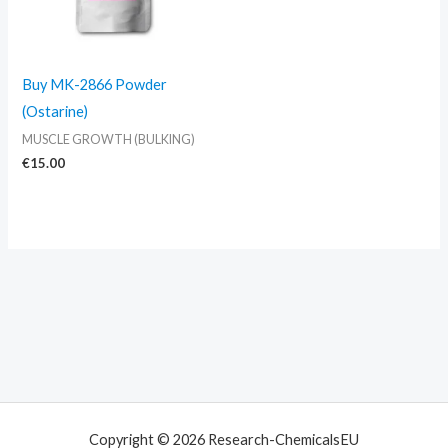
Buy MK-2866 Powder
(Ostarine)
MUSCLE GROWTH (BULKING)
€
15.00
Copyright © 2026 Research-ChemicalsEU