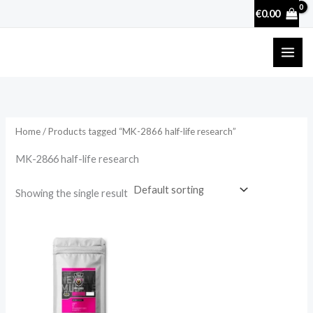
Skip
€
0.00
to
content
Home
/ Products tagged “MK-2866 half-life research”
MK-2866 half-life research
Showing the single result