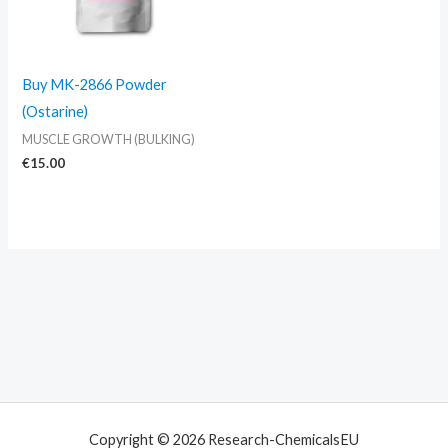
Buy MK-2866 Powder
(Ostarine)
MUSCLE GROWTH (BULKING)
€
15.00
Copyright © 2026 Research-ChemicalsEU