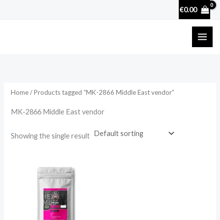
Skip
€
0.00
to
content
Home
/ Products tagged “MK-2866 Middle East vendor”
MK-2866 Middle East vendor
Showing the single result