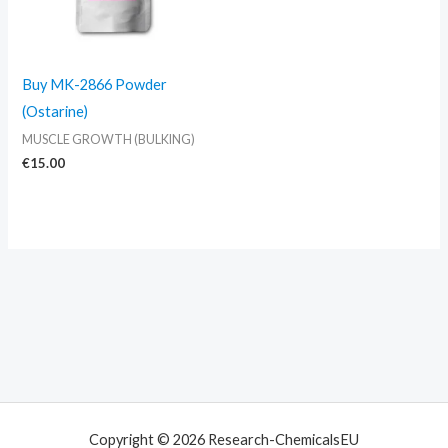
Buy MK-2866 Powder
(Ostarine)
MUSCLE GROWTH (BULKING)
€
15.00
Copyright © 2026 Research-ChemicalsEU