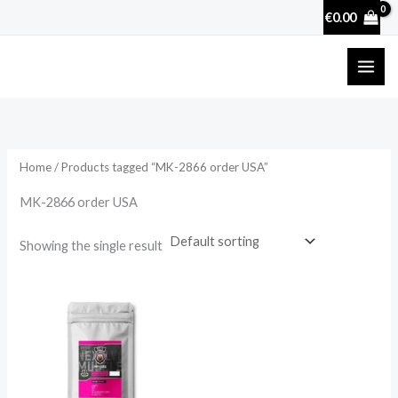
Skip
€
0.00
to
content
Home
/ Products tagged “MK-2866 order USA”
MK-2866 order USA
Showing the single result