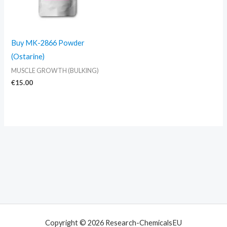
Buy MK-2866 Powder
(Ostarine)
MUSCLE GROWTH (BULKING)
€
15.00
Copyright © 2026 Research-ChemicalsEU