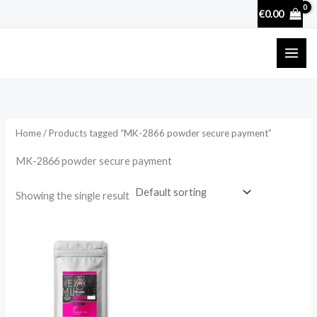
Skip
€
0.00
to
content
Home
/ Products tagged “MK-2866 powder secure payment”
MK-2866 powder secure payment
Showing the single result