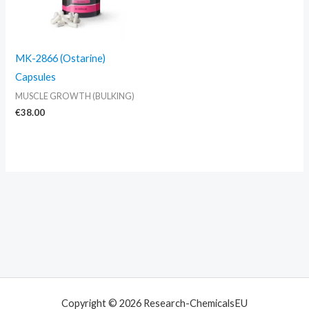
MK-2866 (Ostarine)
Capsules
MUSCLE GROWTH (BULKING)
€
38.00
Copyright © 2026 Research-ChemicalsEU