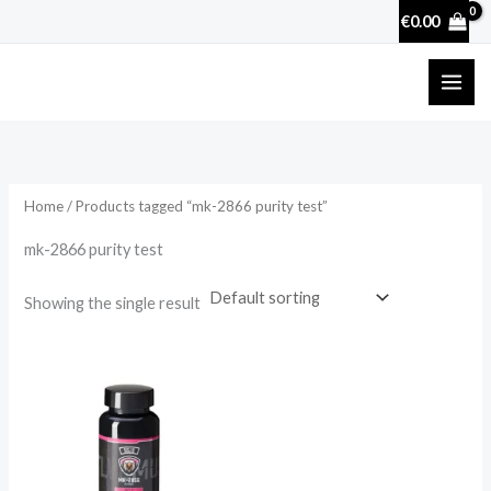
Skip
€
0.00
to
content
Home
/ Products tagged “mk-2866 purity test”
mk-2866 purity test
Showing the single result