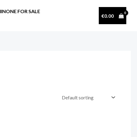
INONE FOR SALE
€
0.00