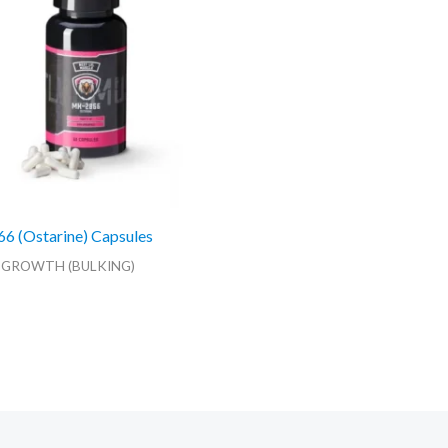
 (Ostarine) Capsules
 GROWTH (BULKING)