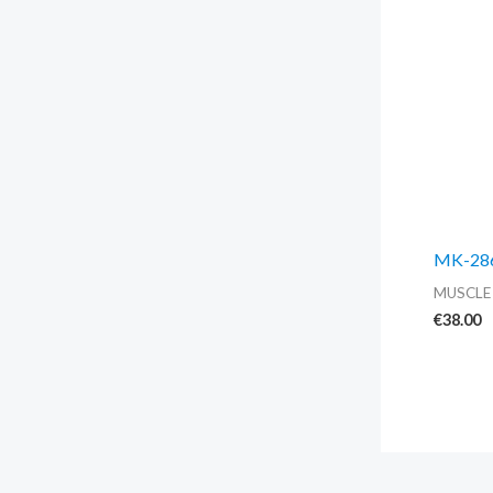
MK-2866
MUSCLE
€
38.00