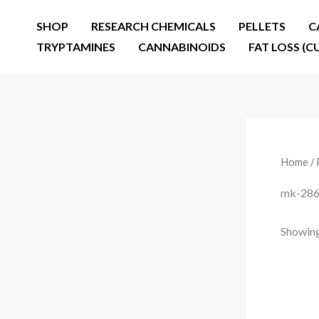
Skip
SHOP
RESEARCH CHEMICALS
PELLETS
C
to
TRYPTAMINES
CANNABINOIDS
FAT LOSS (C
content
Home
/ 
mk-2866
Showing 