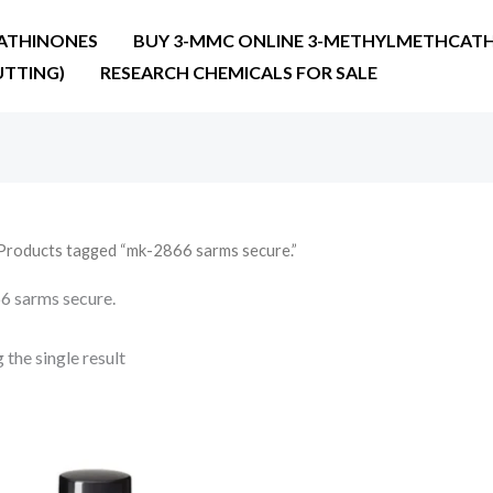
ATHINONES
BUY 3-MMC ONLINE 3-METHYLMETHCATH
UTTING)
RESEARCH CHEMICALS FOR SALE
Products tagged “mk-2866 sarms secure.”
 sarms secure.
the single result