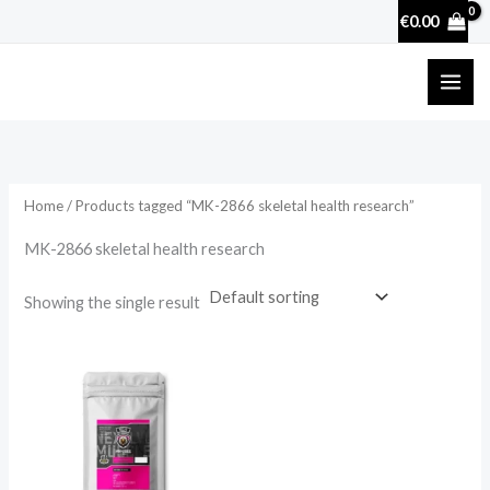
Skip
€
0.00
to
content
Home
/ Products tagged “MK-2866 skeletal health research”
MK-2866 skeletal health research
Showing the single result