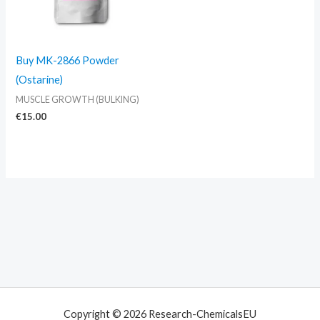
Buy MK-2866 Powder
(Ostarine)
MUSCLE GROWTH (BULKING)
€
15.00
Copyright © 2026 Research-ChemicalsEU