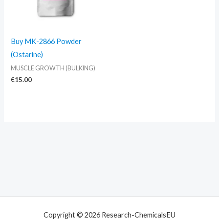
Buy MK-2866 Powder
(Ostarine)
MUSCLE GROWTH (BULKING)
€
15.00
Copyright © 2026 Research-ChemicalsEU