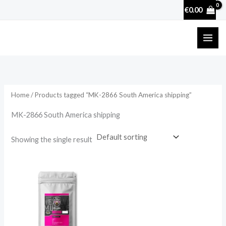
Skip
€
0.00
to
content
Home
/ Products tagged “MK-2866 South America shipping”
MK-2866 South America shipping
Showing the single result