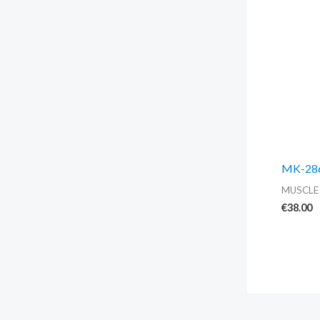
MK-2866
MUSCLE
€
38.00