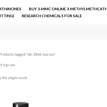
ATHINONES
BUY 3-MMC ONLINE 3-METHYLMETHCATH
UTTING)
RESEARCH CHEMICALS FOR SALE
Products tagged “mk-2866 top seo”
6 top seo
the single result