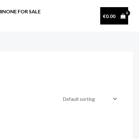
INONE FOR SALE
€
0.00