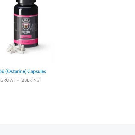
 (Ostarine) Capsules
 GROWTH (BULKING)