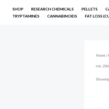
Skip
SHOP
RESEARCH CHEMICALS
PELLETS
C
to
TRYPTAMINES
CANNABINOIDS
FAT LOSS (C
content
Home
/ 
mk-286
Showing 