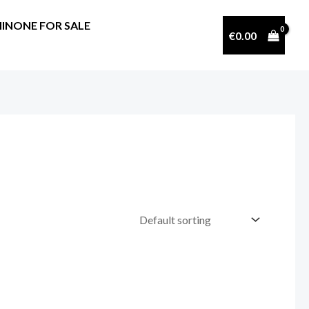
INONE FOR SALE
€
0.00