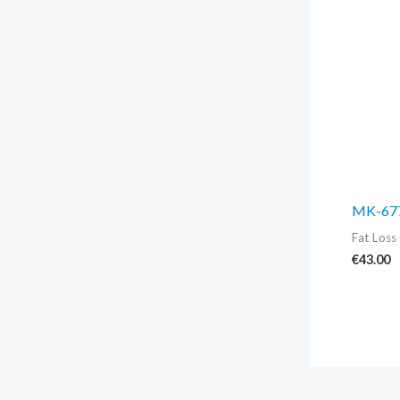
MK-677
Fat Loss 
€
43.00