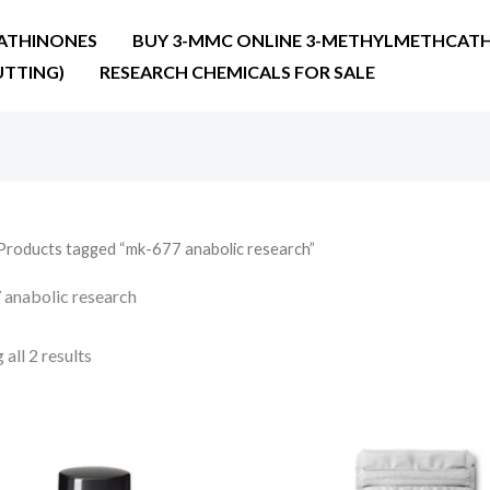
ATHINONES
BUY 3-MMC ONLINE 3-METHYLMETHCATH
UTTING)
RESEARCH CHEMICALS FOR SALE
Products tagged “mk-677 anabolic research”
anabolic research
all 2 results