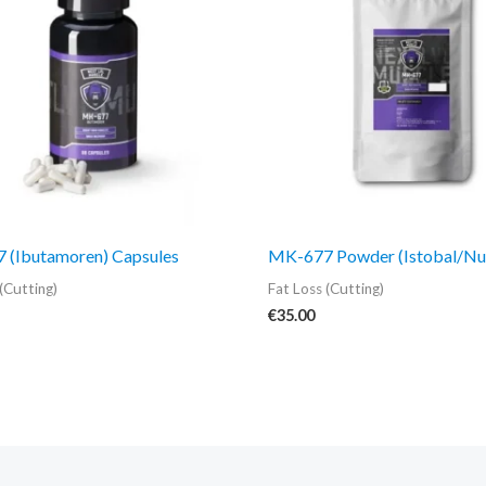
 (Ibutamoren) Capsules
MK-677 Powder (Istobal/Nu
(Cutting)
Fat Loss (Cutting)
€
35.00