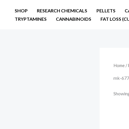
Skip
SHOP
RESEARCH CHEMICALS
PELLETS
C
to
TRYPTAMINES
CANNABINOIDS
FAT LOSS (C
content
Home
/ 
mk-677 
Showing 