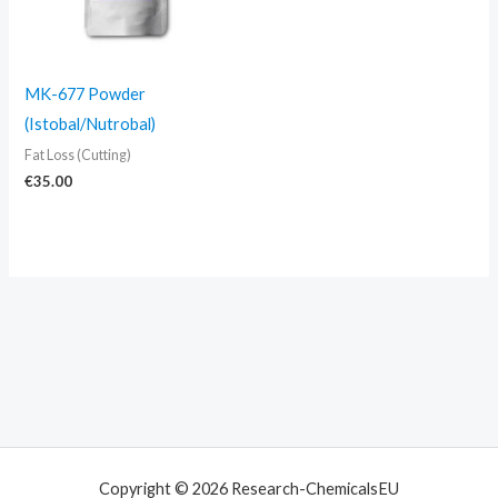
MK-677 Powder
(Istobal/Nutrobal)
Fat Loss (Cutting)
€
35.00
Copyright © 2026 Research-ChemicalsEU