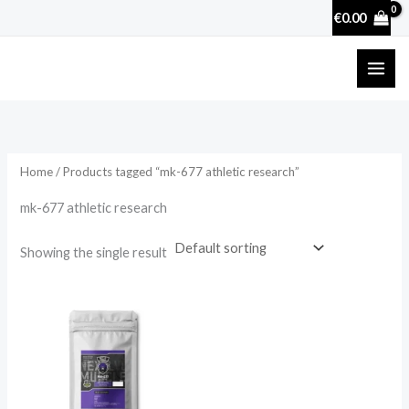
Skip
€
0.00
to
content
Home
/ Products tagged “mk-677 athletic research”
mk-677 athletic research
Showing the single result