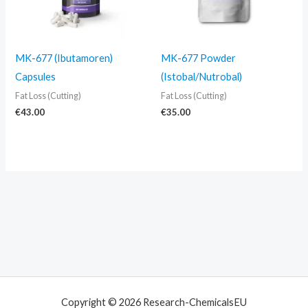
MK-677 (Ibutamoren)
MK-677 Powder
Capsules
(Istobal/Nutrobal)
Fat Loss (Cutting)
Fat Loss (Cutting)
€
43.00
€
35.00
Copyright © 2026 Research-ChemicalsEU