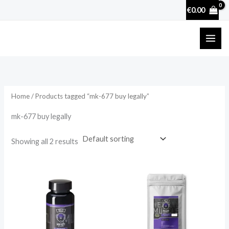
Skip
€
0.00
to
content
Home
/ Products tagged “mk-677 buy legally”
mk-677 buy legally
Showing all 2 results