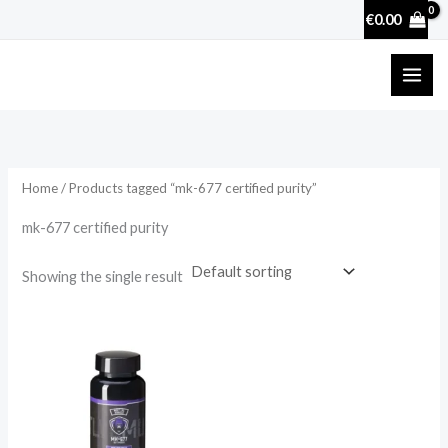
Skip
€
0.00
to
content
Home
/ Products tagged “mk-677 certified purity”
mk-677 certified purity
Showing the single result