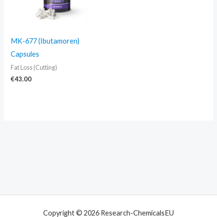
MK-677 (Ibutamoren)
Capsules
Fat Loss (Cutting)
€
43.00
Copyright © 2026 Research-ChemicalsEU