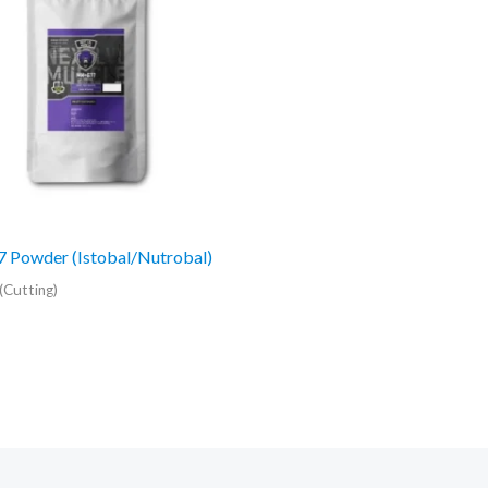
 Powder (Istobal/Nutrobal)
(Cutting)