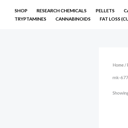
Skip
SHOP
RESEARCH CHEMICALS
PELLETS
C
to
TRYPTAMINES
CANNABINOIDS
FAT LOSS (C
content
Home
/ 
mk-677 
Showing 