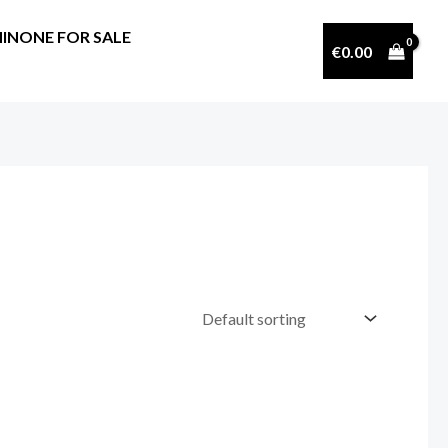
INONE FOR SALE
€
0.00