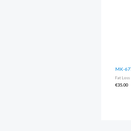
MK-677
Fat Loss 
€
35.00