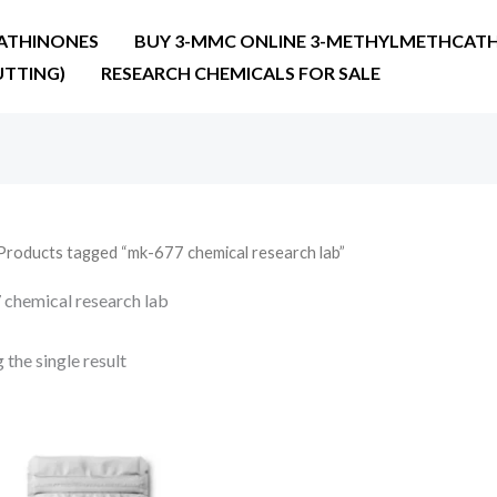
ATHINONES
BUY 3-MMC ONLINE 3-METHYLMETHCATH
UTTING)
RESEARCH CHEMICALS FOR SALE
Products tagged “mk-677 chemical research lab”
chemical research lab
the single result