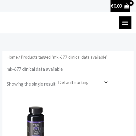
Skip
€
0.00
to
content
Home
/ Products tagged “mk-677 clinical data available”
mk-677 clinical data available
Showing the single result