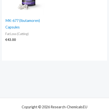
MK-677 (Ibutamoren)
Capsules
Fat Loss (Cutting)
€
43.00
Copyright © 2026 Research-ChemicalsEU