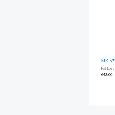
MK-677
Fat Loss 
€
43.00