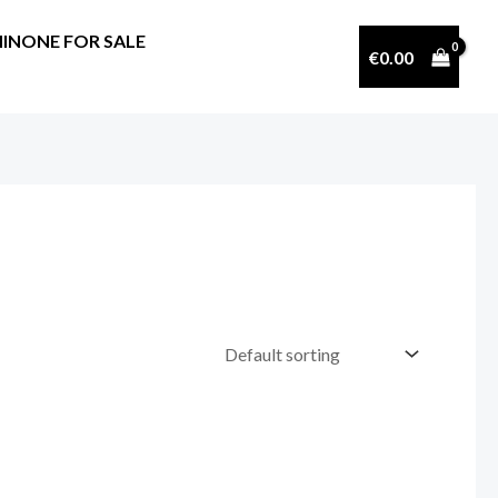
INONE FOR SALE
€
0.00