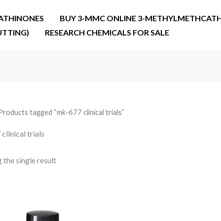
ATHINONES
BUY 3-MMC ONLINE 3-METHYLMETHCATH
UTTING)
RESEARCH CHEMICALS FOR SALE
Products tagged “mk-677 clinical trials”
linical trials
the single result