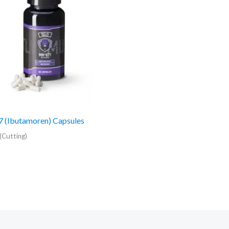
 (Ibutamoren) Capsules
(Cutting)