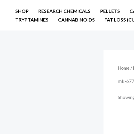
Skip
SHOP
RESEARCH CHEMICALS
PELLETS
C
to
TRYPTAMINES
CANNABINOIDS
FAT LOSS (C
content
Home
/ 
mk-677 c
Showing 