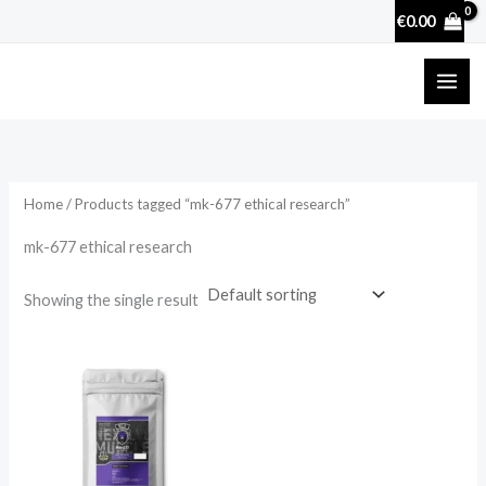
Skip
€
0.00
to
content
Home
/ Products tagged “mk-677 ethical research”
mk-677 ethical research
Showing the single result