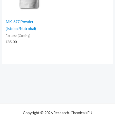
MK-677 Powder
(Istobal/Nutrobal)
Fat Loss (Cutting)
€
35.00
Copyright © 2026 Research-ChemicalsEU