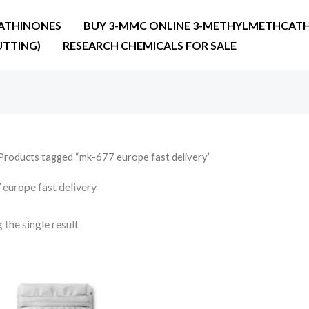
ATHINONES
BUY 3-MMC ONLINE 3-METHYLMETHCATH
UTTING)
RESEARCH CHEMICALS FOR SALE
Products tagged “mk-677 europe fast delivery”
europe fast delivery
the single result