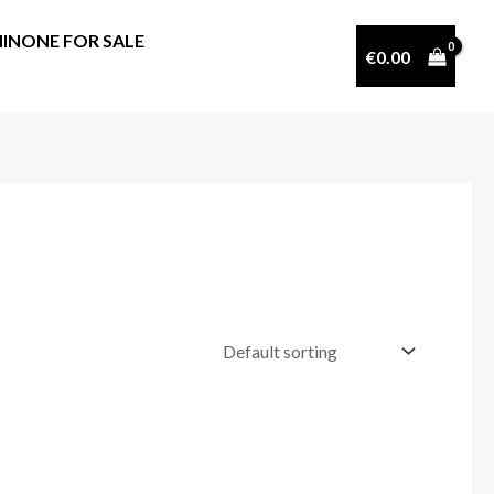
INONE FOR SALE
€
0.00