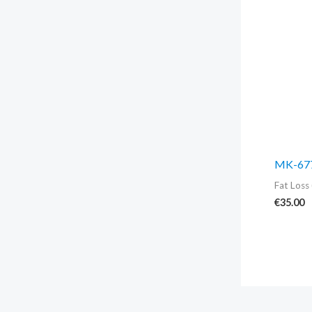
MK-677
Fat Loss 
€
35.00