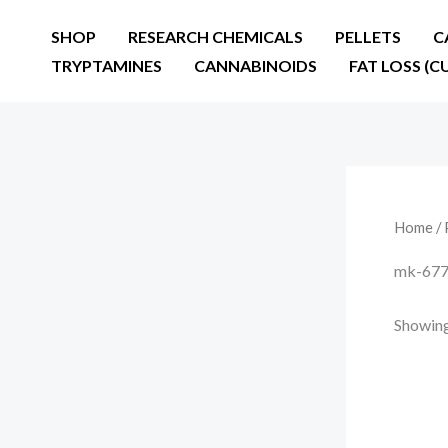
Skip
SHOP
RESEARCH CHEMICALS
PELLETS
C
to
TRYPTAMINES
CANNABINOIDS
FAT LOSS (C
content
Home
/ 
mk-677 
Showing 