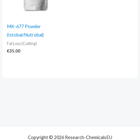
MK-677 Powder
(Istobal/Nutrobal)
Fat Loss (Cutting)
€
35.00
Copyright © 2026 Research-ChemicalsEU