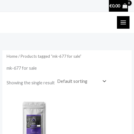
Skip
€
0.00
to
content
Home
/ Products tagged “mk-677 for sale”
mk-677 for sale
Showing the single result