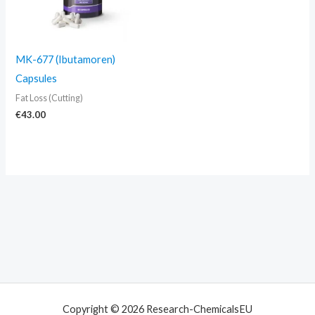
MK-677 (Ibutamoren)
Capsules
Fat Loss (Cutting)
€
43.00
Copyright © 2026 Research-ChemicalsEU