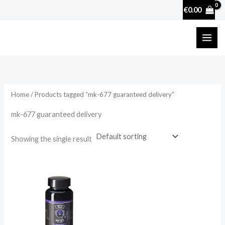
Skip
€
0.00
to
content
Home
/ Products tagged “mk-677 guaranteed delivery”
mk-677 guaranteed delivery
Showing the single result