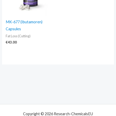
MK-677 (Ibutamoren)
Capsules
Fat Loss (Cutting)
€
43.00
Copyright © 2026 Research-ChemicalsEU