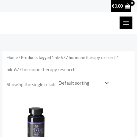
Skip
€
0.00
to
content
Home
/ Products tagged “mk-677 hormone therapy research”
mk-677 hormone therapy research
Showing the single result