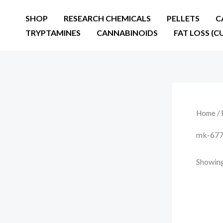
Skip
SHOP
RESEARCH CHEMICALS
PELLETS
C
to
TRYPTAMINES
CANNABINOIDS
FAT LOSS (C
content
Home
/ 
mk-677 
Showing 