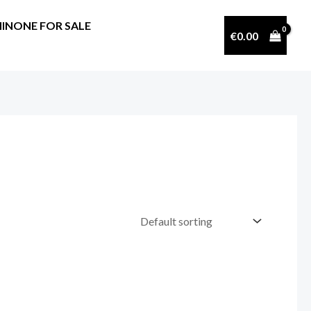
INONE FOR SALE
€
0.00