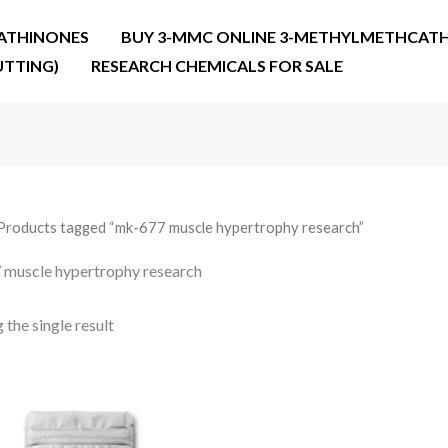
ATHINONES
BUY 3-MMC ONLINE 3-METHYLMETHCATH
UTTING)
RESEARCH CHEMICALS FOR SALE
Products tagged “mk-677 muscle hypertrophy research”
muscle hypertrophy research
the single result