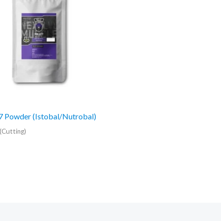
 Powder (Istobal/Nutrobal)
(Cutting)