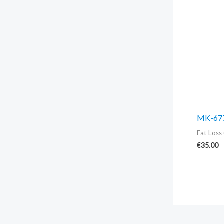
MK-677
Fat Loss 
€
35.00