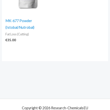
MK-677 Powder
(Istobal/Nutrobal)
Fat Loss (Cutting)
€
35.00
Copyright © 2026 Research-ChemicalsEU