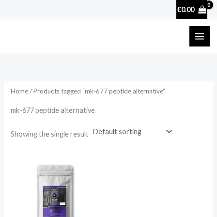
Skip
€
0.00
to
content
Home
/ Products tagged “mk-677 peptide alternative”
mk-677 peptide alternative
Showing the single result