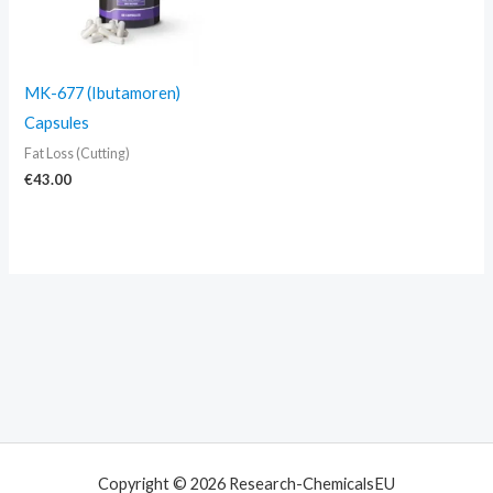
MK-677 (Ibutamoren)
Capsules
Fat Loss (Cutting)
€
43.00
Copyright © 2026 Research-ChemicalsEU