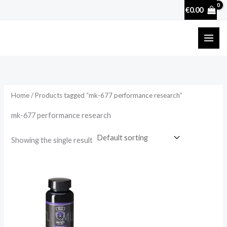
Skip
€
0.00
to
content
Home
/ Products tagged “mk-677 performance research”
mk-677 performance research
Showing the single result